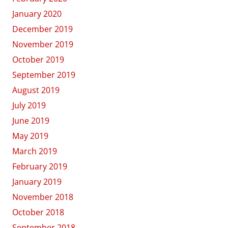
January 2020
December 2019
November 2019
October 2019
September 2019
August 2019
July 2019
June 2019
May 2019
March 2019
February 2019
January 2019
November 2018
October 2018
September 2018