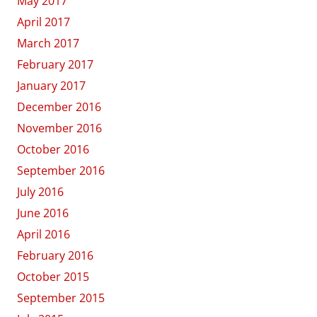
May 2017
April 2017
March 2017
February 2017
January 2017
December 2016
November 2016
October 2016
September 2016
July 2016
June 2016
April 2016
February 2016
October 2015
September 2015