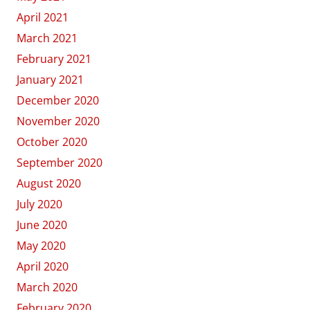
April 2021
March 2021
February 2021
January 2021
December 2020
November 2020
October 2020
September 2020
August 2020
July 2020
June 2020
May 2020
April 2020
March 2020
February 2020