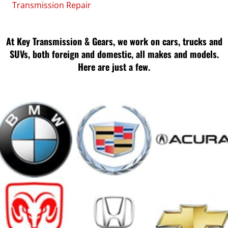
Transmission Repair
At Key Transmission & Gears, we work on cars, trucks and
SUVs, both foreign and domestic, all makes and models.
Here are just a few.