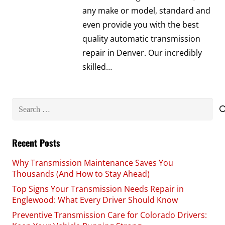
any make or model, standard and
even provide you with the best
quality automatic transmission
repair in Denver. Our incredibly
skilled…
Search
for:
Recent Posts
Why Transmission Maintenance Saves You
Thousands (And How to Stay Ahead)
Top Signs Your Transmission Needs Repair in
Englewood: What Every Driver Should Know
Preventive Transmission Care for Colorado Drivers: