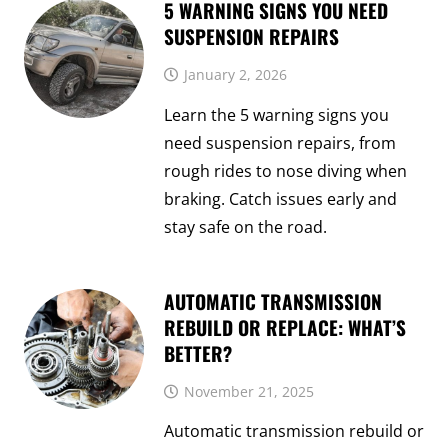
5 WARNING SIGNS YOU NEED
SUSPENSION REPAIRS
January 2, 2026
Learn the 5 warning signs you
need suspension repairs, from
rough rides to nose diving when
braking. Catch issues early and
stay safe on the road.
AUTOMATIC TRANSMISSION
REBUILD OR REPLACE: WHAT’S
BETTER?
November 21, 2025
Automatic transmission rebuild or