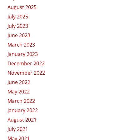
August 2025
July 2025
July 2023
June 2023
March 2023
January 2023
December 2022
November 2022
June 2022
May 2022
March 2022
January 2022
August 2021
July 2021
May 2021