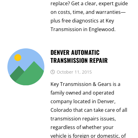
replace? Get a clear, expert guide
on costs, time, and warranties—
plus free diagnostics at Key
Transmission in Englewood.
DENVER AUTOMATIC
TRANSMISSION REPAIR
October 11, 2015
Key Transmission & Gears is a
family owned and operated
company located in Denver,
Colorado that can take care of all
transmission repairs issues,
regardless of whether your
vehicle is foreign or domestic, of