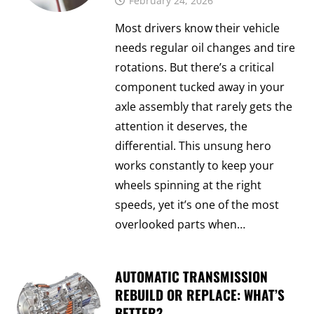
February 24, 2026
Most drivers know their vehicle
needs regular oil changes and tire
rotations. But there’s a critical
component tucked away in your
axle assembly that rarely gets the
attention it deserves, the
differential. This unsung hero
works constantly to keep your
wheels spinning at the right
speeds, yet it’s one of the most
overlooked parts when…
AUTOMATIC TRANSMISSION
REBUILD OR REPLACE: WHAT’S
BETTER?