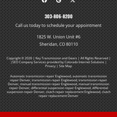
303-806-8200
Call us today to schedule your appointment
1825 W. Union Unit #6
Sheridan, CO 80110
Copyright © 2026 | Key Transmission and Gears | All Rights Reserved |
|SEO Company Services
provided by Colorado Internet Solutions |
Privacy
|
Site Map
Automatic transmission repair Englewood
,
automatic transmission
repair Denver
,
transmission repair Englewood
,
transmission repair
Denver
,
manual transmission repair Englewood
,
manual transmission
repair Denver
,
differential suspension repair Englewood
,
differential
suspension repair Denver
,
clutch repair replacement Englewood
,
clutch
repair replacement Denver