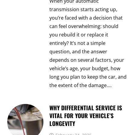
When your automatic
transmission starts acting up,
you’re faced with a decision that
can feel overwhelming: should
you rebuild it or replace it
entirely? It’s not a simple
question, and the answer
depends on several factors, your
vehicle’s age, your budget, how
long you plan to keep the car, and
the extent of the damage.…
WHY DIFFERENTIAL SERVICE IS
VITAL FOR YOUR VEHICLE’S
LONGEVITY