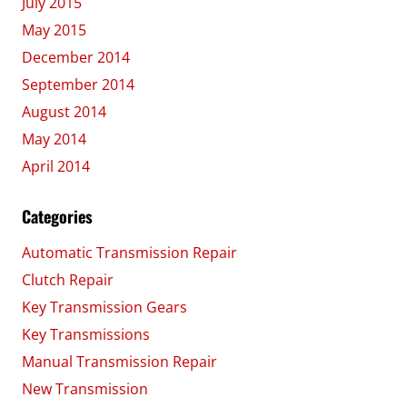
July 2015
May 2015
December 2014
September 2014
August 2014
May 2014
April 2014
Categories
Automatic Transmission Repair
Clutch Repair
Key Transmission Gears
Key Transmissions
Manual Transmission Repair
New Transmission