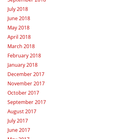
July 2018
June 2018
May 2018
April 2018
March 2018
February 2018
January 2018
December 2017
November 2017
October 2017
September 2017
August 2017
July 2017
June 2017