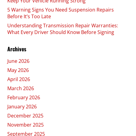
Keep Your Vehicle Running Strong
5 Warning Signs You Need Suspension Repairs
Before It’s Too Late
Understanding Transmission Repair Warranties:
What Every Driver Should Know Before Signing
Archives
June 2026
May 2026
April 2026
March 2026
February 2026
January 2026
December 2025
November 2025
September 2025