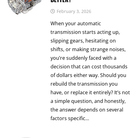
February 3, 2026
When your automatic
transmission starts acting up,
slipping gears, hesitating on
shifts, or making strange noises,
you’re suddenly faced with a
decision that can cost thousands
of dollars either way. Should you
rebuild the transmission you
have, or replace it entirely? It’s not
a simple question, and honestly,
the answer depends on several
factors specific…