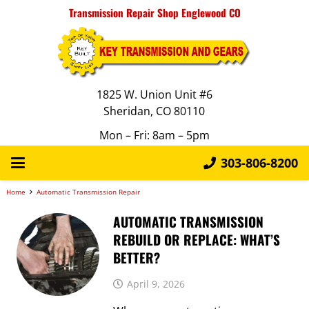
Transmission Repair Shop Englewood CO
1825 W. Union Unit #6
Sheridan, CO 80110
Mon – Fri: 8am – 5pm
303-806-8200
Home
Automatic Transmission Repair
AUTOMATIC TRANSMISSION
REBUILD OR REPLACE: WHAT’S
BETTER?
April 9, 2026