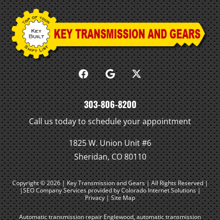
303-806-8200
Call us today to schedule your appointment
1825 W. Union Unit #6
Sheridan, CO 80110
Copyright © 2026 | Key Transmission and Gears | All Rights Reserved |
|SEO Company Services
provided by Colorado Internet Solutions |
Privacy
|
Site Map
Automatic transmission repair Englewood
,
automatic transmission