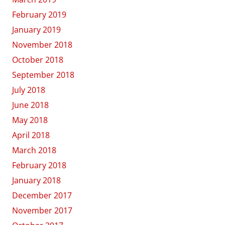
February 2019
January 2019
November 2018
October 2018
September 2018
July 2018
June 2018
May 2018
April 2018
March 2018
February 2018
January 2018
December 2017
November 2017