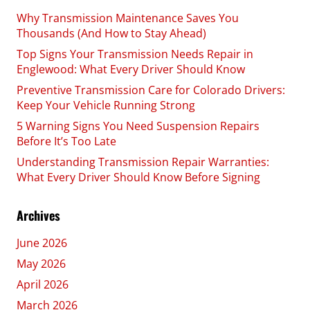
Why Transmission Maintenance Saves You
Thousands (And How to Stay Ahead)
Top Signs Your Transmission Needs Repair in
Englewood: What Every Driver Should Know
Preventive Transmission Care for Colorado Drivers:
Keep Your Vehicle Running Strong
5 Warning Signs You Need Suspension Repairs
Before It’s Too Late
Understanding Transmission Repair Warranties:
What Every Driver Should Know Before Signing
Archives
June 2026
May 2026
April 2026
March 2026