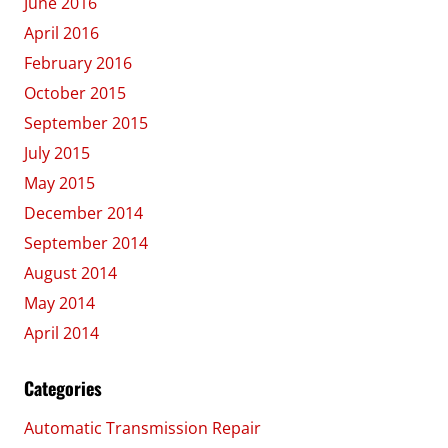
June 2016
April 2016
February 2016
October 2015
September 2015
July 2015
May 2015
December 2014
September 2014
August 2014
May 2014
April 2014
Categories
Automatic Transmission Repair