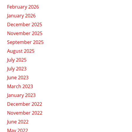
February 2026
January 2026
December 2025
November 2025
September 2025
August 2025
July 2025
July 2023
June 2023
March 2023
January 2023
December 2022
November 2022
June 2022
May 2022