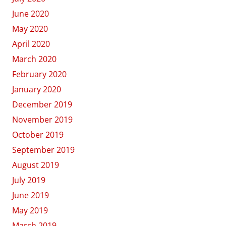
June 2020
May 2020
April 2020
March 2020
February 2020
January 2020
December 2019
November 2019
October 2019
September 2019
August 2019
July 2019
June 2019
May 2019
March 2019