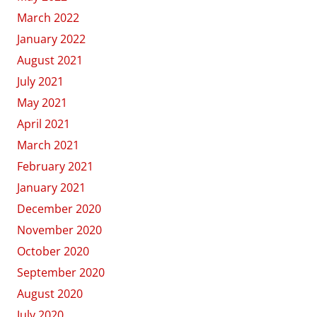
March 2022
January 2022
August 2021
July 2021
May 2021
April 2021
March 2021
February 2021
January 2021
December 2020
November 2020
October 2020
September 2020
August 2020
July 2020