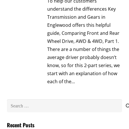
To help our customers
understand the differences Key
Transmission and Gears in
Englewood offers this helpful
guide, Comparing Front and Rear
Wheel Drive, AWD & 4WD, Part 1.
There are a number of things the
average driver probably doesn’t
know, so for this 2-part series, we
start with an explanation of how
each of the…
Search
for:
Recent Posts