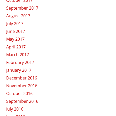
October 2017
September 2017
August 2017
July 2017
June 2017
May 2017
April 2017
March 2017
February 2017
January 2017
December 2016
November 2016
October 2016
September 2016
July 2016