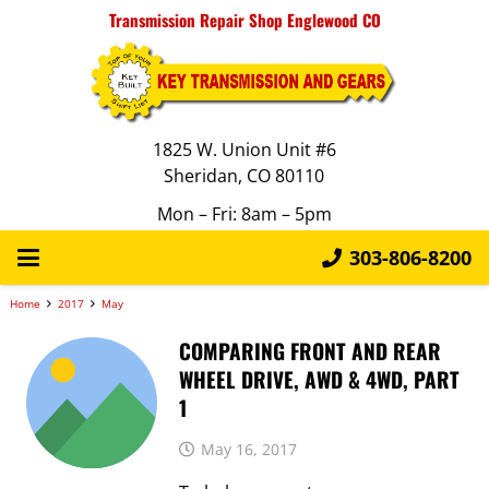
Transmission Repair Shop Englewood CO
1825 W. Union Unit #6
Sheridan, CO 80110
Mon – Fri: 8am – 5pm
303-806-8200
Home
2017
May
COMPARING FRONT AND REAR
WHEEL DRIVE, AWD & 4WD, PART
1
May 16, 2017