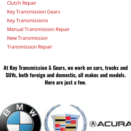
Clutch Repair
Key Transmission Gears
Key Transmissions
Manual Transmission Repair
New Transmission
Transmission Repair
At Key Transmission & Gears, we work on cars, trucks and
SUVs, both foreign and domestic, all makes and models.
Here are just a few.