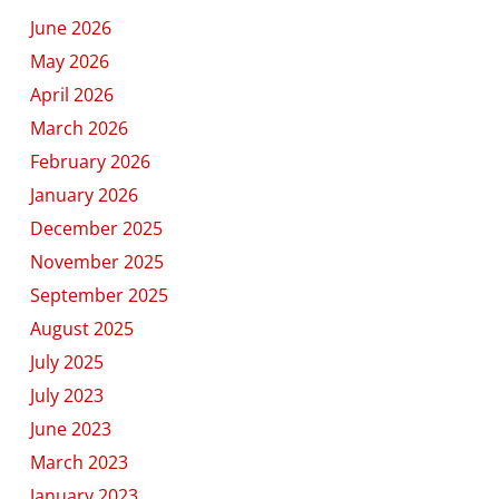
June 2026
May 2026
April 2026
March 2026
February 2026
January 2026
December 2025
November 2025
September 2025
August 2025
July 2025
July 2023
June 2023
March 2023
January 2023