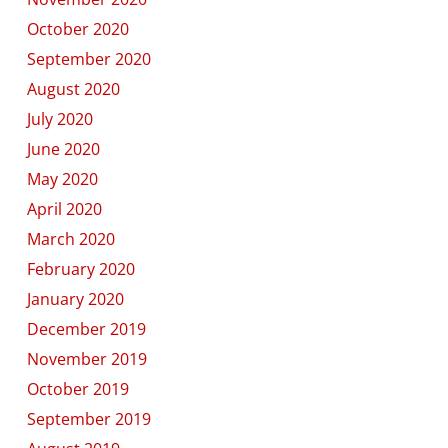
October 2020
September 2020
August 2020
July 2020
June 2020
May 2020
April 2020
March 2020
February 2020
January 2020
December 2019
November 2019
October 2019
September 2019