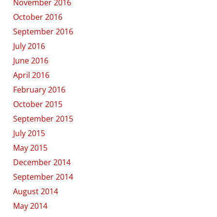
November 2016
October 2016
September 2016
July 2016
June 2016
April 2016
February 2016
October 2015
September 2015
July 2015
May 2015
December 2014
September 2014
August 2014
May 2014