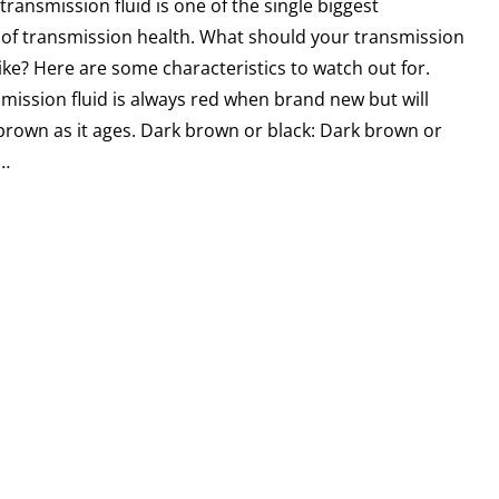
 transmission fluid is one of the single biggest
 of transmission health. What should your transmission
 like? Here are some characteristics to watch out for.
mission fluid is always red when brand new but will
 brown as it ages. Dark brown or black: Dark brown or
d…