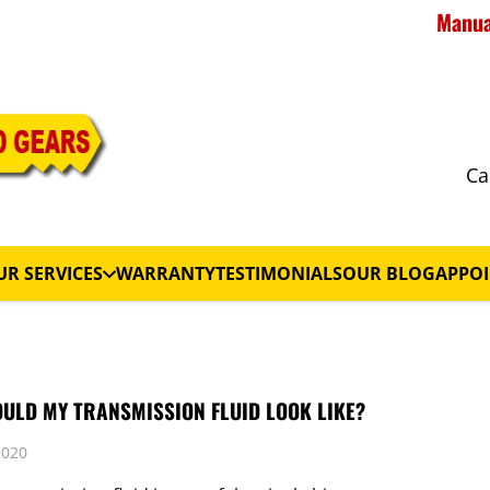
Manual
Ca
UR SERVICES
WARRANTY
TESTIMONIALS
OUR BLOG
APPO
ULD MY TRANSMISSION FLUID LOOK LIKE?
2020