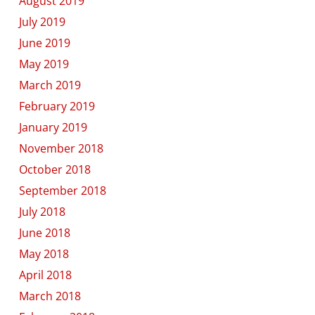
August 2019
July 2019
June 2019
May 2019
March 2019
February 2019
January 2019
November 2018
October 2018
September 2018
July 2018
June 2018
May 2018
April 2018
March 2018