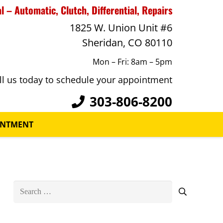
 – Automatic, Clutch, Differential, Repairs
1825 W. Union Unit #6
Sheridan, CO 80110
Mon – Fri: 8am – 5pm
ll us today to schedule your appointment
303-806-8200
INTMENT
Search
for: