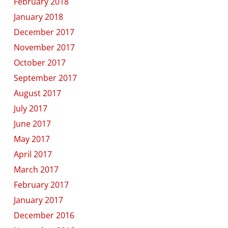
February 2018
January 2018
December 2017
November 2017
October 2017
September 2017
August 2017
July 2017
June 2017
May 2017
April 2017
March 2017
February 2017
January 2017
December 2016