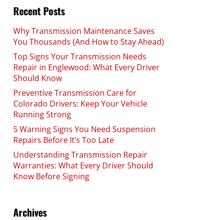
Recent Posts
Why Transmission Maintenance Saves
You Thousands (And How to Stay Ahead)
Top Signs Your Transmission Needs
Repair in Englewood: What Every Driver
Should Know
Preventive Transmission Care for
Colorado Drivers: Keep Your Vehicle
Running Strong
5 Warning Signs You Need Suspension
Repairs Before It’s Too Late
Understanding Transmission Repair
Warranties: What Every Driver Should
Know Before Signing
Archives