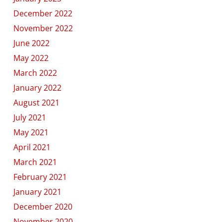
December 2022
November 2022
June 2022
May 2022
March 2022
January 2022
August 2021
July 2021
May 2021
April 2021
March 2021
February 2021
January 2021
December 2020
November 2020