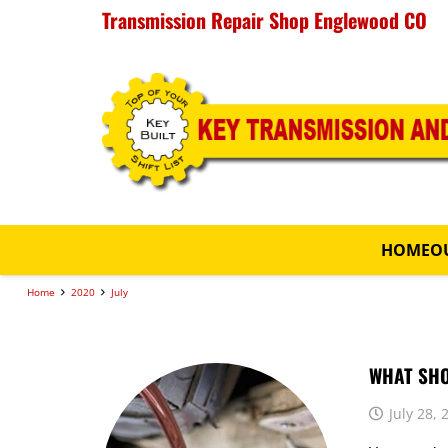
Transmission Repair Shop Englewood CO
HOME
O
Home
2020
July
WHAT SHO
July 28, 