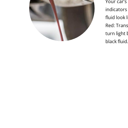
Your car’s
indicators
fluid look
Red: Trans
turn light
black flui