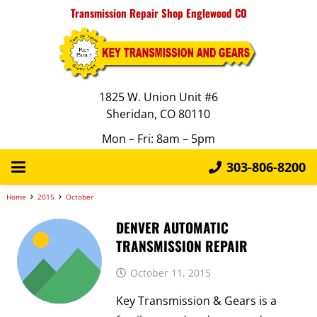
Transmission Repair Shop Englewood CO
1825 W. Union Unit #6
Sheridan, CO 80110
Mon – Fri: 8am – 5pm
303-806-8200
Home
2015
October
DENVER AUTOMATIC
TRANSMISSION REPAIR
October 11, 2015
Key Transmission & Gears is a