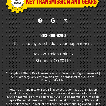
303-806-8200
Call us today to schedule your appointment
1825 W. Union Unit #6
Sheridan, CO 80110
Copyright © 2026 | Key Transmission and Gears | All Rights Reserved |
|SEO Company Services
provided by Colorado Internet Solutions |
Privacy
|
Site Map
Automatic transmission repair Englewood
,
automatic transmission
repair Denver
,
transmission repair Englewood
,
transmission repair
Denver
,
manual transmission repair Englewood
,
manual transmission
repair Denver
,
differential suspension repair Englewood
,
differential
suspension repair Denver
,
clutch repair replacement Englewood
,
clutch