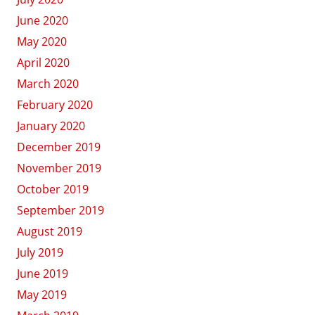
June 2020
May 2020
April 2020
March 2020
February 2020
January 2020
December 2019
November 2019
October 2019
September 2019
August 2019
July 2019
June 2019
May 2019