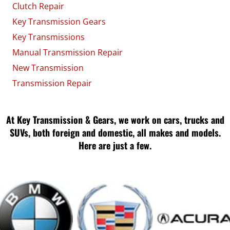
Clutch Repair
Key Transmission Gears
Key Transmissions
Manual Transmission Repair
New Transmission
Transmission Repair
At Key Transmission & Gears, we work on cars, trucks and
SUVs, both foreign and domestic, all makes and models.
Here are just a few.