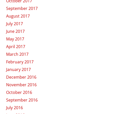
October 2017
September 2017
August 2017
July 2017
June 2017
May 2017
April 2017
March 2017
February 2017
January 2017
December 2016
November 2016
October 2016
September 2016
July 2016