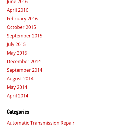
June 2016
April 2016
February 2016
October 2015
September 2015
July 2015
May 2015
December 2014
September 2014
August 2014
May 2014
April 2014
Categories
Automatic Transmission Repair