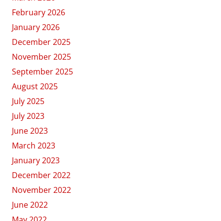
February 2026
January 2026
December 2025
November 2025
September 2025
August 2025
July 2025
July 2023
June 2023
March 2023
January 2023
December 2022
November 2022
June 2022
May 2022