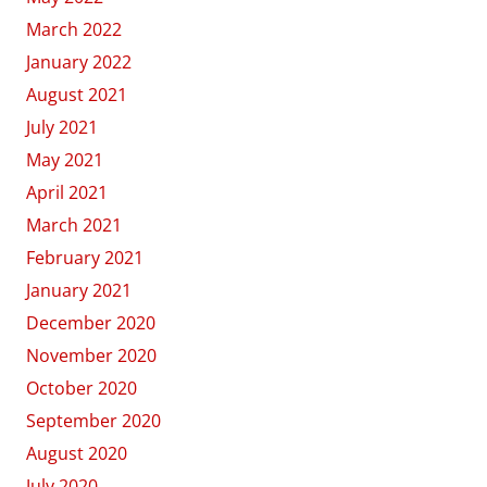
March 2022
January 2022
August 2021
July 2021
May 2021
April 2021
March 2021
February 2021
January 2021
December 2020
November 2020
October 2020
September 2020
August 2020
July 2020