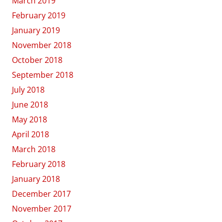
March 2019
February 2019
January 2019
November 2018
October 2018
September 2018
July 2018
June 2018
May 2018
April 2018
March 2018
February 2018
January 2018
December 2017
November 2017