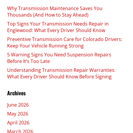
Why Transmission Maintenance Saves You
Thousands (And How to Stay Ahead)
Top Signs Your Transmission Needs Repair in
Englewood: What Every Driver Should Know
Preventive Transmission Care for Colorado Drivers:
Keep Your Vehicle Running Strong
5 Warning Signs You Need Suspension Repairs
Before It’s Too Late
Understanding Transmission Repair Warranties:
What Every Driver Should Know Before Signing
Archives
June 2026
May 2026
April 2026
March 2026