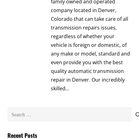
family owned and operated
company located in Denver,
Colorado that can take care of all
transmission repairs issues,
regardless of whether your
vehicle is foreign or domestic, of
any make or model, standard and
even provide you with the best
quality automatic transmission
repair in Denver. Our incredibly
skilled…
Search
for:
Recent Posts