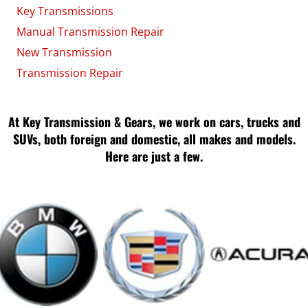
Key Transmissions
Manual Transmission Repair
New Transmission
Transmission Repair
At Key Transmission & Gears, we work on cars, trucks and
SUVs, both foreign and domestic, all makes and models.
Here are just a few.