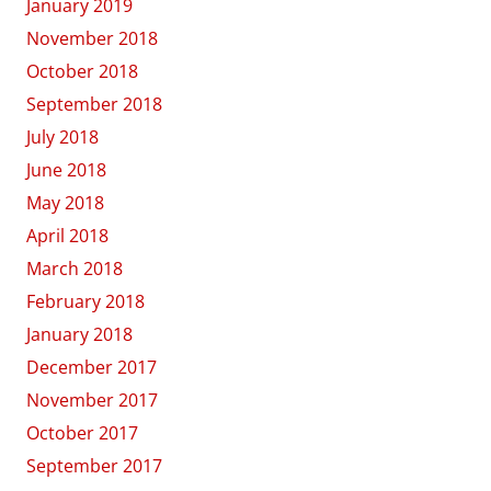
January 2019
November 2018
October 2018
September 2018
July 2018
June 2018
May 2018
April 2018
March 2018
February 2018
January 2018
December 2017
November 2017
October 2017
September 2017