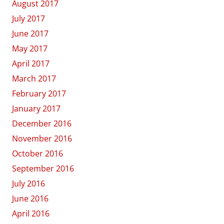
August 2017
July 2017
June 2017
May 2017
April 2017
March 2017
February 2017
January 2017
December 2016
November 2016
October 2016
September 2016
July 2016
June 2016
April 2016