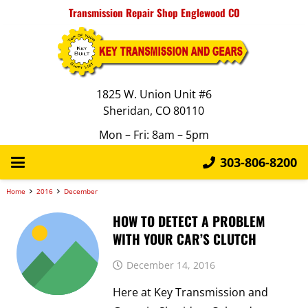
Transmission Repair Shop Englewood CO
1825 W. Union Unit #6
Sheridan, CO 80110
Mon – Fri: 8am – 5pm
303-806-8200
Home
2016
December
HOW TO DETECT A PROBLEM
WITH YOUR CAR’S CLUTCH
December 14, 2016
Here at Key Transmission and