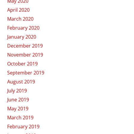
May 2020
April 2020
March 2020
February 2020
January 2020
December 2019
November 2019
October 2019
September 2019
August 2019
July 2019
June 2019
May 2019
March 2019
February 2019