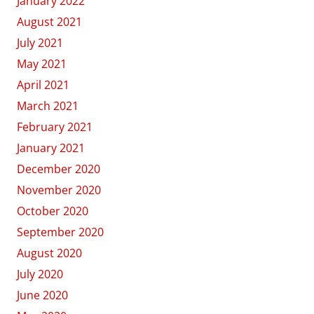
January 2022
August 2021
July 2021
May 2021
April 2021
March 2021
February 2021
January 2021
December 2020
November 2020
October 2020
September 2020
August 2020
July 2020
June 2020