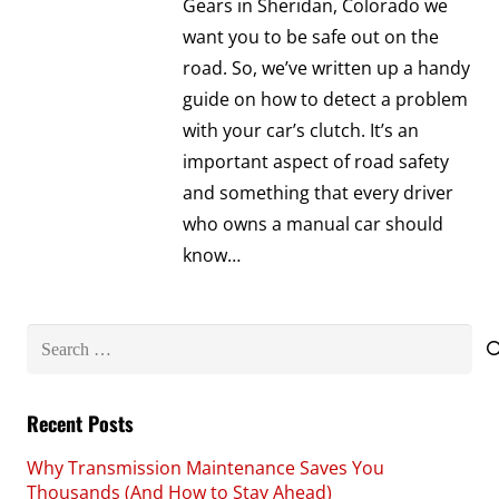
Gears in Sheridan, Colorado we
want you to be safe out on the
road. So, we’ve written up a handy
guide on how to detect a problem
with your car’s clutch. It’s an
important aspect of road safety
and something that every driver
who owns a manual car should
know…
Search
for:
Recent Posts
Why Transmission Maintenance Saves You
Thousands (And How to Stay Ahead)