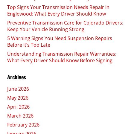
Top Signs Your Transmission Needs Repair in
Englewood: What Every Driver Should Know
Preventive Transmission Care for Colorado Drivers:
Keep Your Vehicle Running Strong
5 Warning Signs You Need Suspension Repairs
Before It’s Too Late
Understanding Transmission Repair Warranties:
What Every Driver Should Know Before Signing
Archives
June 2026
May 2026
April 2026
March 2026
February 2026
January 2026