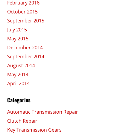
February 2016
October 2015
September 2015
July 2015
May 2015
December 2014
September 2014
August 2014
May 2014
April 2014
Categories
Automatic Transmission Repair
Clutch Repair
Key Transmission Gears