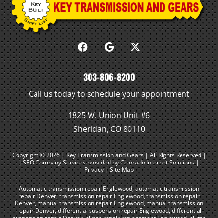
303-806-8200
Call us today to schedule your appointment
1825 W. Union Unit #6
Sheridan, CO 80110
Copyright © 2026 | Key Transmission and Gears | All Rights Reserved |
|SEO Company Services
provided by Colorado Internet Solutions |
Privacy
|
Site Map
Automatic transmission repair Englewood
,
automatic transmission
repair Denver
,
transmission repair Englewood
,
transmission repair
Denver
,
manual transmission repair Englewood
,
manual transmission
repair Denver
,
differential suspension repair Englewood
,
differential
suspension repair Denver
,
clutch repair replacement Englewood
,
clutch