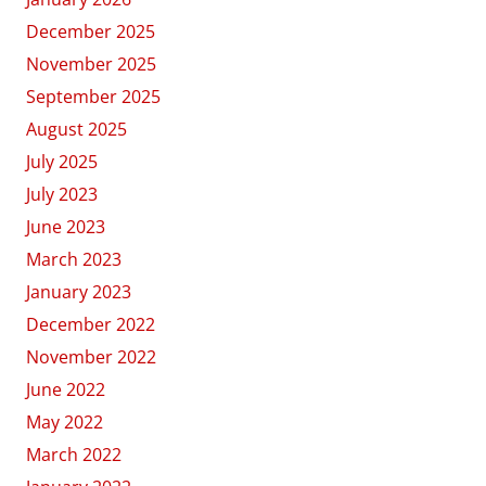
December 2025
November 2025
September 2025
August 2025
July 2025
July 2023
June 2023
March 2023
January 2023
December 2022
November 2022
June 2022
May 2022
March 2022