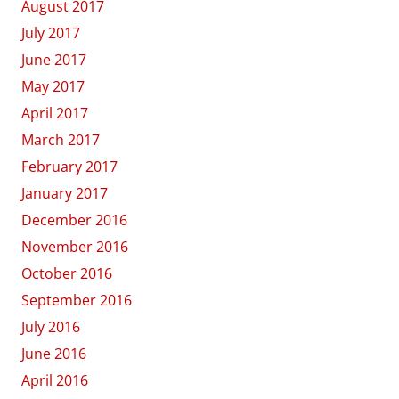
August 2017
July 2017
June 2017
May 2017
April 2017
March 2017
February 2017
January 2017
December 2016
November 2016
October 2016
September 2016
July 2016
June 2016
April 2016