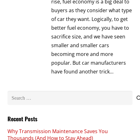
rise, fuel economy is a big deal to
buyers as they consider what type
of car they want. Logically, to get
better fuel economy, you have to
sacrifice size, and we have seen
smaller and smaller cars
becoming more and more
popular. But car manufacturers
have found another trick…
Search
for:
Recent Posts
Why Transmission Maintenance Saves You
Thousands (And How to Stay Ahead)