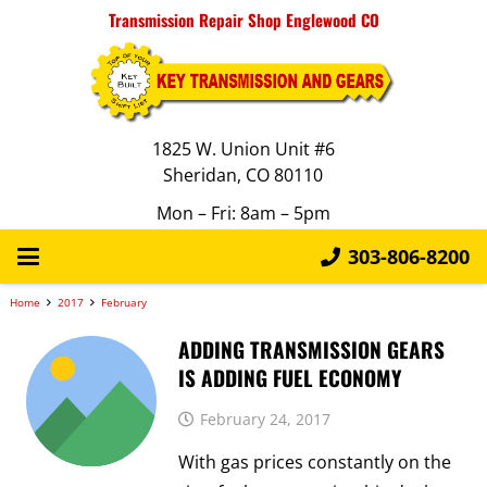
Transmission Repair Shop Englewood CO
1825 W. Union Unit #6
Sheridan, CO 80110
Mon – Fri: 8am – 5pm
303-806-8200
Home
2017
February
ADDING TRANSMISSION GEARS
IS ADDING FUEL ECONOMY
February 24, 2017
With gas prices constantly on the