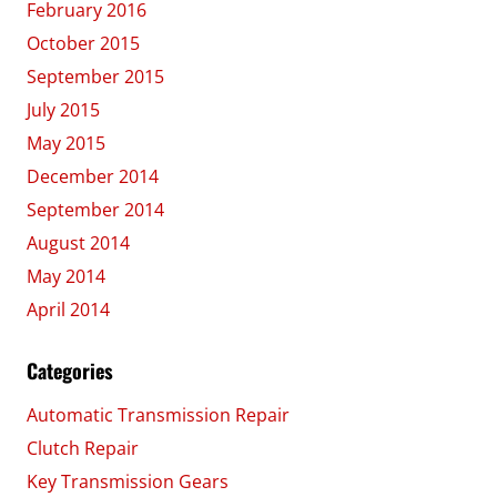
February 2016
October 2015
September 2015
July 2015
May 2015
December 2014
September 2014
August 2014
May 2014
April 2014
Categories
Automatic Transmission Repair
Clutch Repair
Key Transmission Gears