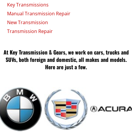
Key Transmissions
Manual Transmission Repair
New Transmission
Transmission Repair
At Key Transmission & Gears, we work on cars, trucks and
SUVs, both foreign and domestic, all makes and models.
Here are just a few.