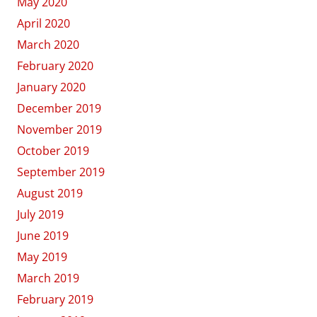
May 2020
April 2020
March 2020
February 2020
January 2020
December 2019
November 2019
October 2019
September 2019
August 2019
July 2019
June 2019
May 2019
March 2019
February 2019