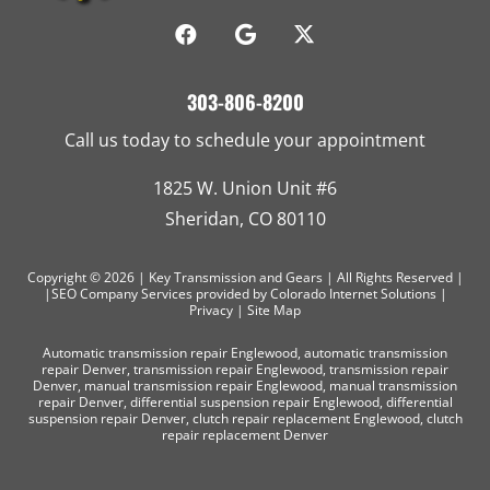
303-806-8200
Call us today to schedule your appointment
1825 W. Union Unit #6
Sheridan, CO 80110
Copyright © 2026 | Key Transmission and Gears | All Rights Reserved |
|SEO Company Services
provided by Colorado Internet Solutions |
Privacy
|
Site Map
Automatic transmission repair Englewood
,
automatic transmission
repair Denver
,
transmission repair Englewood
,
transmission repair
Denver
,
manual transmission repair Englewood
,
manual transmission
repair Denver
,
differential suspension repair Englewood
,
differential
suspension repair Denver
,
clutch repair replacement Englewood
,
clutch
repair replacement Denver