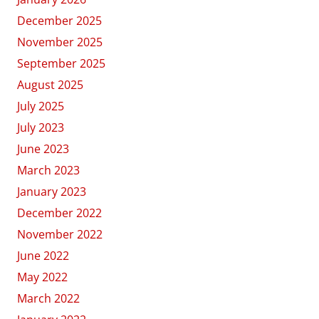
December 2025
November 2025
September 2025
August 2025
July 2025
July 2023
June 2023
March 2023
January 2023
December 2022
November 2022
June 2022
May 2022
March 2022