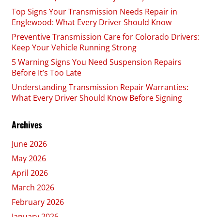
Top Signs Your Transmission Needs Repair in
Englewood: What Every Driver Should Know
Preventive Transmission Care for Colorado Drivers:
Keep Your Vehicle Running Strong
5 Warning Signs You Need Suspension Repairs
Before It’s Too Late
Understanding Transmission Repair Warranties:
What Every Driver Should Know Before Signing
Archives
June 2026
May 2026
April 2026
March 2026
February 2026
January 2026