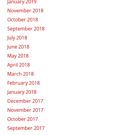
January 2019
November 2018
October 2018
September 2018
July 2018
June 2018
May 2018
April 2018
March 2018
February 2018
January 2018
December 2017
November 2017
October 2017
September 2017