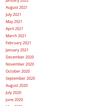
January 2022
August 2021
July 2021
May 2021
April 2021
March 2021
February 2021
January 2021
December 2020
November 2020
October 2020
September 2020
August 2020
July 2020
June 2020