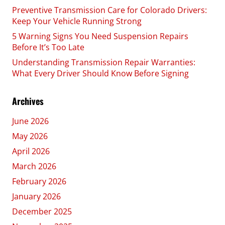
Preventive Transmission Care for Colorado Drivers:
Keep Your Vehicle Running Strong
5 Warning Signs You Need Suspension Repairs
Before It’s Too Late
Understanding Transmission Repair Warranties:
What Every Driver Should Know Before Signing
Archives
June 2026
May 2026
April 2026
March 2026
February 2026
January 2026
December 2025