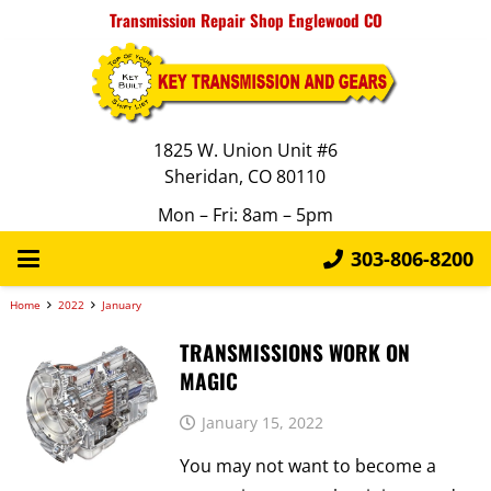
Transmission Repair Shop Englewood CO
1825 W. Union Unit #6
Sheridan, CO 80110
Mon – Fri: 8am – 5pm
303-806-8200
Home
2022
January
TRANSMISSIONS WORK ON
MAGIC
January 15, 2022
You may not want to become a