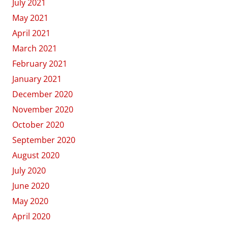
July 2021
May 2021
April 2021
March 2021
February 2021
January 2021
December 2020
November 2020
October 2020
September 2020
August 2020
July 2020
June 2020
May 2020
April 2020