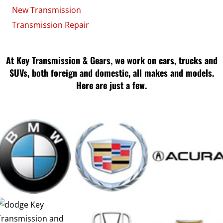
New Transmission
Transmission Repair
At Key Transmission & Gears, we work on cars, trucks and
SUVs, both foreign and domestic, all makes and models.
Here are just a few.