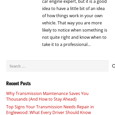
car engine expert, but it is a good
idea to have a little bit of an idea
of how things work in your own
vehicle. That way you are more
likely to notice when something is
not quite right and know when to
take it to a professional…
Search
for:
Recent Posts
Why Transmission Maintenance Saves You
Thousands (And How to Stay Ahead)
Top Signs Your Transmission Needs Repair in
Englewood: What Every Driver Should Know