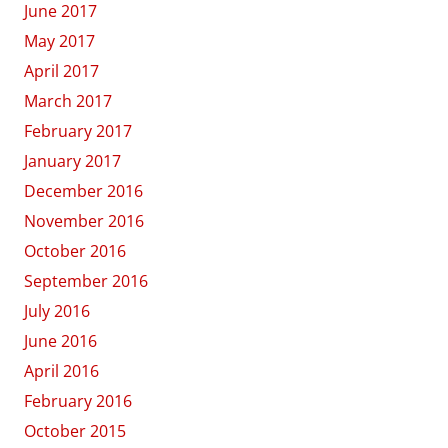
June 2017
May 2017
April 2017
March 2017
February 2017
January 2017
December 2016
November 2016
October 2016
September 2016
July 2016
June 2016
April 2016
February 2016
October 2015