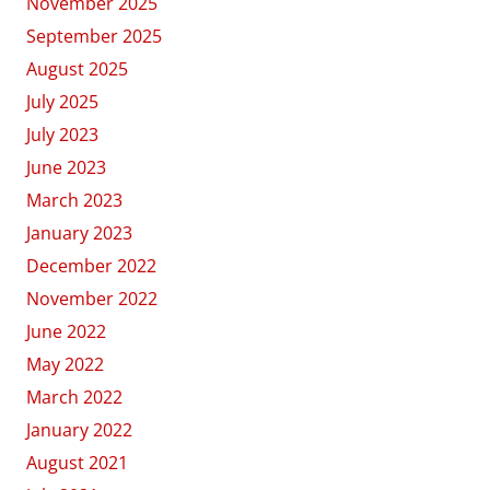
November 2025
September 2025
August 2025
July 2025
July 2023
June 2023
March 2023
January 2023
December 2022
November 2022
June 2022
May 2022
March 2022
January 2022
August 2021