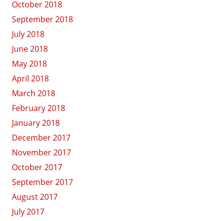
October 2018
September 2018
July 2018
June 2018
May 2018
April 2018
March 2018
February 2018
January 2018
December 2017
November 2017
October 2017
September 2017
August 2017
July 2017