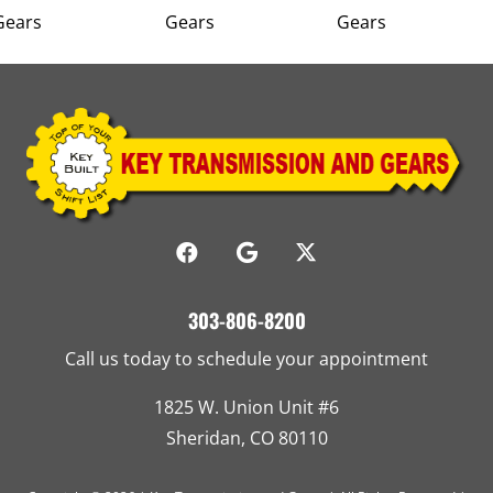
303-806-8200
Call us today to schedule your appointment
1825 W. Union Unit #6
Sheridan, CO 80110