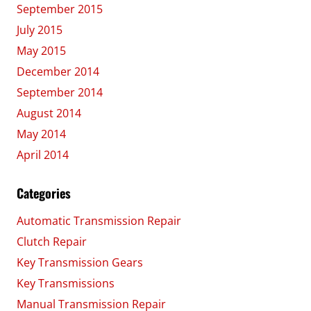
September 2015
July 2015
May 2015
December 2014
September 2014
August 2014
May 2014
April 2014
Categories
Automatic Transmission Repair
Clutch Repair
Key Transmission Gears
Key Transmissions
Manual Transmission Repair