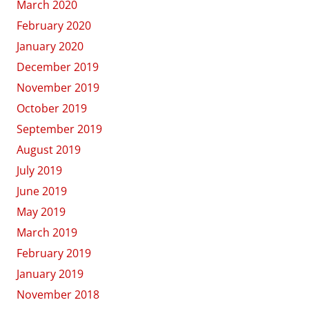
March 2020
February 2020
January 2020
December 2019
November 2019
October 2019
September 2019
August 2019
July 2019
June 2019
May 2019
March 2019
February 2019
January 2019
November 2018