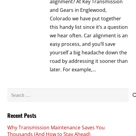
alignment? At Key Transmission
and Gears in Englewood,
Colorado we have put together
this handy list since it’s a question
we hear often. Car alignment is an
easy process, and you’ll save
yourself a big headache down the
road by addressing it sooner than
later. For example,…
Search
for:
Recent Posts
Why Transmission Maintenance Saves You
Thousands (And How to Stay Ahead)