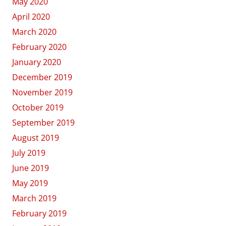
May 2020
April 2020
March 2020
February 2020
January 2020
December 2019
November 2019
October 2019
September 2019
August 2019
July 2019
June 2019
May 2019
March 2019
February 2019