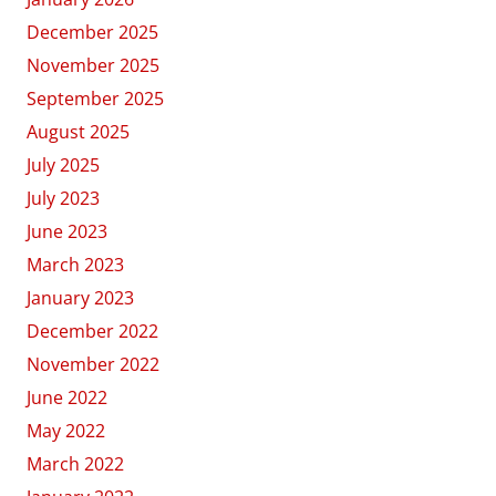
December 2025
November 2025
September 2025
August 2025
July 2025
July 2023
June 2023
March 2023
January 2023
December 2022
November 2022
June 2022
May 2022
March 2022