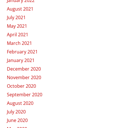
January 2022
August 2021
July 2021
May 2021
April 2021
March 2021
February 2021
January 2021
December 2020
November 2020
October 2020
September 2020
August 2020
July 2020
June 2020