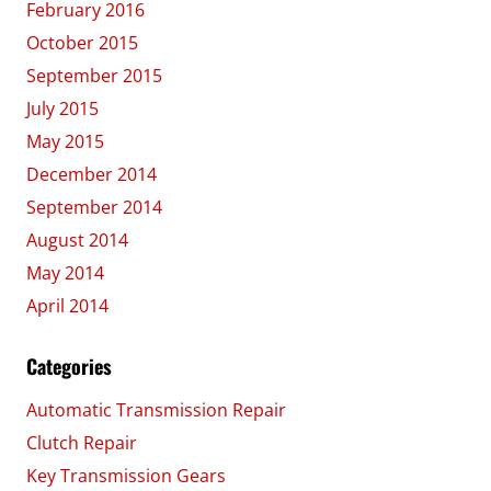
February 2016
October 2015
September 2015
July 2015
May 2015
December 2014
September 2014
August 2014
May 2014
April 2014
Categories
Automatic Transmission Repair
Clutch Repair
Key Transmission Gears