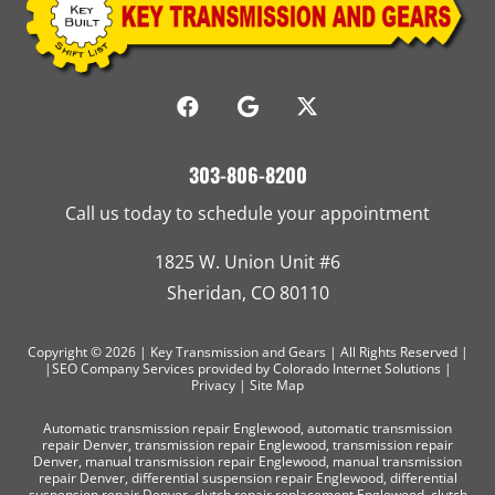
303-806-8200
Call us today to schedule your appointment
1825 W. Union Unit #6
Sheridan, CO 80110
Copyright © 2026 | Key Transmission and Gears | All Rights Reserved |
|SEO Company Services
provided by Colorado Internet Solutions |
Privacy
|
Site Map
Automatic transmission repair Englewood
,
automatic transmission
repair Denver
,
transmission repair Englewood
,
transmission repair
Denver
,
manual transmission repair Englewood
,
manual transmission
repair Denver
,
differential suspension repair Englewood
,
differential
suspension repair Denver
,
clutch repair replacement Englewood
,
clutch