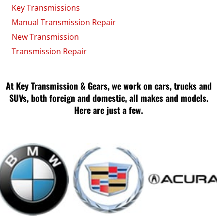
Key Transmissions
Manual Transmission Repair
New Transmission
Transmission Repair
At Key Transmission & Gears, we work on cars, trucks and
SUVs, both foreign and domestic, all makes and models.
Here are just a few.