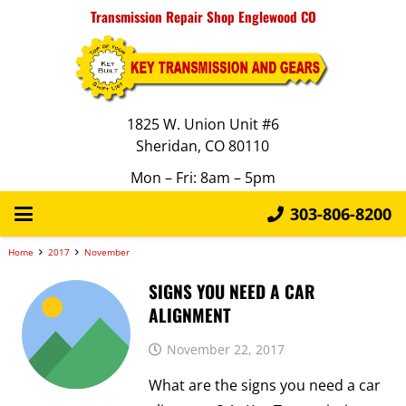
Transmission Repair Shop Englewood CO
1825 W. Union Unit #6
Sheridan, CO 80110
Mon – Fri: 8am – 5pm
303-806-8200
Home
2017
November
SIGNS YOU NEED A CAR
ALIGNMENT
November 22, 2017
What are the signs you need a car