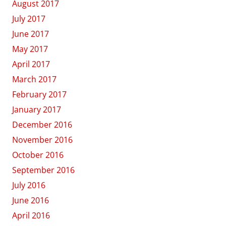
August 2017
July 2017
June 2017
May 2017
April 2017
March 2017
February 2017
January 2017
December 2016
November 2016
October 2016
September 2016
July 2016
June 2016
April 2016