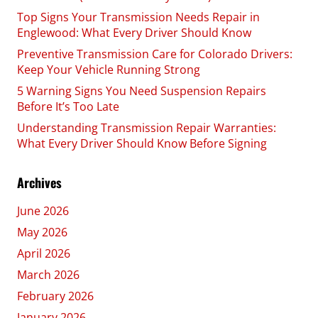
Top Signs Your Transmission Needs Repair in
Englewood: What Every Driver Should Know
Preventive Transmission Care for Colorado Drivers:
Keep Your Vehicle Running Strong
5 Warning Signs You Need Suspension Repairs
Before It’s Too Late
Understanding Transmission Repair Warranties:
What Every Driver Should Know Before Signing
Archives
June 2026
May 2026
April 2026
March 2026
February 2026
January 2026