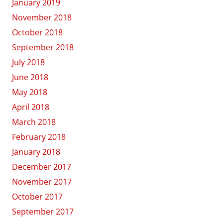
January 2019
November 2018
October 2018
September 2018
July 2018
June 2018
May 2018
April 2018
March 2018
February 2018
January 2018
December 2017
November 2017
October 2017
September 2017