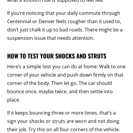
If you’re noticing that your daily commute through
Centennial or Denver feels rougher than it used to,
don’t just chalk it up to bad roads. There might be a
suspension issue that needs attention.
HOW TO TEST YOUR SHOCKS AND STRUTS
Here’s a simple test you can do at home. Walk to one
corner of your vehicle and push down firmly on that
corner of the body. Then let go. The car should
bounce once, maybe twice, and then settle into
place.
If it keeps bouncing three or more times, that’s a
sign your shocks or struts are worn and not doing
their job. Try this on all four corners of the vehicle.