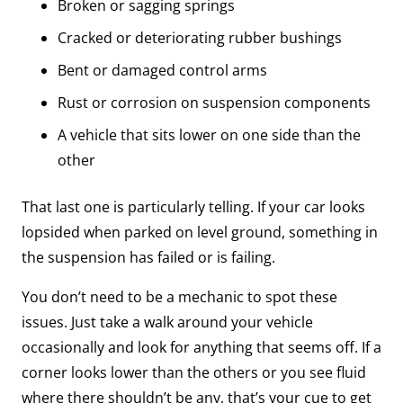
Broken or sagging springs
Cracked or deteriorating rubber bushings
Bent or damaged control arms
Rust or corrosion on suspension components
A vehicle that sits lower on one side than the
other
That last one is particularly telling. If your car looks
lopsided when parked on level ground, something in
the suspension has failed or is failing.
You don’t need to be a mechanic to spot these
issues. Just take a walk around your vehicle
occasionally and look for anything that seems off. If a
corner looks lower than the others or you see fluid
where there shouldn’t be any, that’s your cue to get