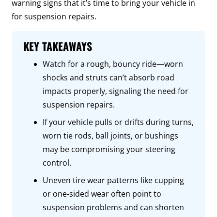
warning signs that it’s time to bring your vehicle in
for suspension repairs.
KEY TAKEAWAYS
Watch for a rough, bouncy ride—worn
shocks and struts can’t absorb road
impacts properly, signaling the need for
suspension repairs.
If your vehicle pulls or drifts during turns,
worn tie rods, ball joints, or bushings
may be compromising your steering
control.
Uneven tire wear patterns like cupping
or one-sided wear often point to
suspension problems and can shorten