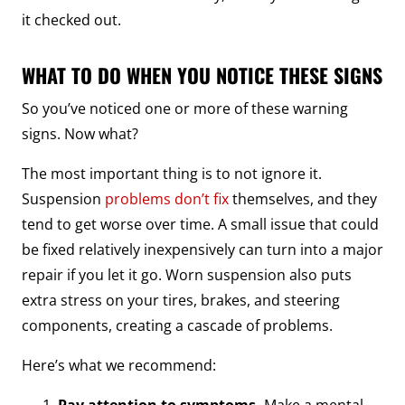
it checked out.
WHAT TO DO WHEN YOU NOTICE THESE SIGNS
So you’ve noticed one or more of these warning
signs. Now what?
The most important thing is to not ignore it.
Suspension
problems don’t fix
themselves, and they
tend to get worse over time. A small issue that could
be fixed relatively inexpensively can turn into a major
repair if you let it go. Worn suspension also puts
extra stress on your tires, brakes, and steering
components, creating a cascade of problems.
Here’s what we recommend:
Pay attention to symptoms.
Make a mental