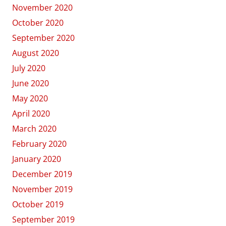
November 2020
October 2020
September 2020
August 2020
July 2020
June 2020
May 2020
April 2020
March 2020
February 2020
January 2020
December 2019
November 2019
October 2019
September 2019