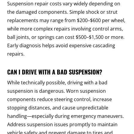
Suspension repair costs vary widely depending on
the damaged components. Simple shock or strut
replacements may range from $200–$600 per wheel,
while more complex repairs involving control arms,
ball joints, or springs can cost $500–$1,500 or more.
Early diagnosis helps avoid expensive cascading
repairs.
CAN I DRIVE WITH A BAD SUSPENSION?
While technically possible, driving with a bad
suspension is dangerous. Worn suspension
components reduce steering control, increase
stopping distances, and cause unpredictable
handling—especially during emergency maneuvers.
Address suspension issues promptly to maintain
vehicle safety and prevent damage to tires and