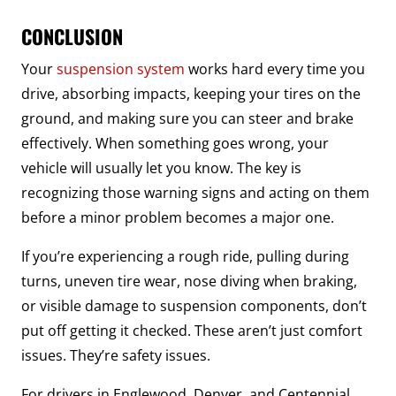
CONCLUSION
Your
suspension system
works hard every time you
drive, absorbing impacts, keeping your tires on the
ground, and making sure you can steer and brake
effectively. When something goes wrong, your
vehicle will usually let you know. The key is
recognizing those warning signs and acting on them
before a minor problem becomes a major one.
If you’re experiencing a rough ride, pulling during
turns, uneven tire wear, nose diving when braking,
or visible damage to suspension components, don’t
put off getting it checked. These aren’t just comfort
issues. They’re safety issues.
For drivers in Englewood, Denver, and Centennial,