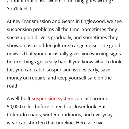
about it much. But when something goes wrong?
You’ll feel it.
At Key Transmission and Gears in Englewood, we see
suspension problems all the time. Sometimes they
sneak up on drivers gradually, and sometimes they
show up as a sudden jolt or strange noise. The good
news is that your car usually gives you warning signs
before things get really bad. If you know what to look
for, you can catch suspension issues early, save
money on repairs, and keep yourself safe on the
road.
A well-built
suspension system
can last around
50,000 miles before it needs a closer look. But
Colorado roads, winter conditions, and everyday
wear can shorten that timeline. Here are five