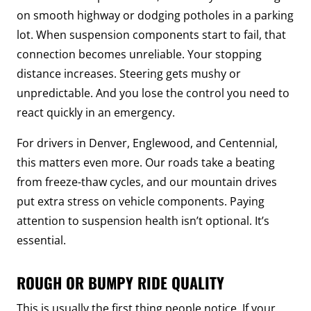
on smooth highway or dodging potholes in a parking
lot. When suspension components start to fail, that
connection becomes unreliable. Your stopping
distance increases. Steering gets mushy or
unpredictable. And you lose the control you need to
react quickly in an emergency.
For drivers in Denver, Englewood, and Centennial,
this matters even more. Our roads take a beating
from freeze-thaw cycles, and our mountain drives
put extra stress on vehicle components. Paying
attention to suspension health isn’t optional. It’s
essential.
ROUGH OR BUMPY RIDE QUALITY
This is usually the first thing people notice. If your