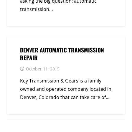
asking the big question: automatic
transmission…
DENVER AUTOMATIC TRANSMISSION
REPAIR
October 11, 2015
Key Transmission & Gears is a family
owned and operated company located in
Denver, Colorado that can take care of…