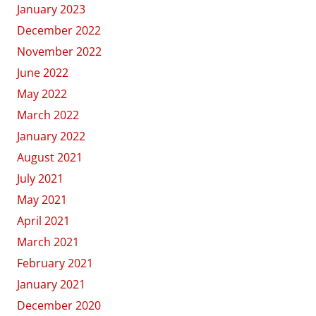
January 2023
December 2022
November 2022
June 2022
May 2022
March 2022
January 2022
August 2021
July 2021
May 2021
April 2021
March 2021
February 2021
January 2021
December 2020