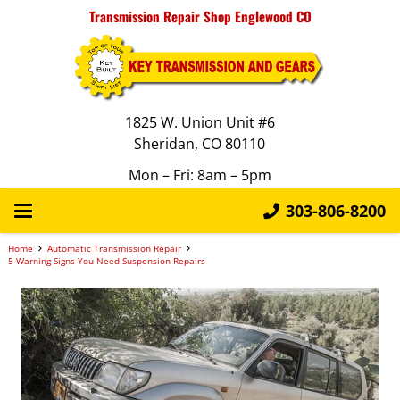
Transmission Repair Shop Englewood CO
1825 W. Union Unit #6
Sheridan, CO 80110
Mon – Fri: 8am – 5pm
303-806-8200
Home
Automatic Transmission Repair
5 Warning Signs You Need Suspension Repairs