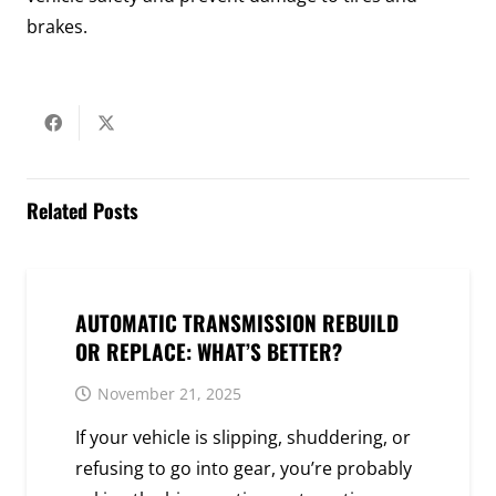
brakes.
Related Posts
AUTOMATIC TRANSMISSION REBUILD
OR REPLACE: WHAT’S BETTER?
November 21, 2025
If your vehicle is slipping, shuddering, or
refusing to go into gear, you’re probably