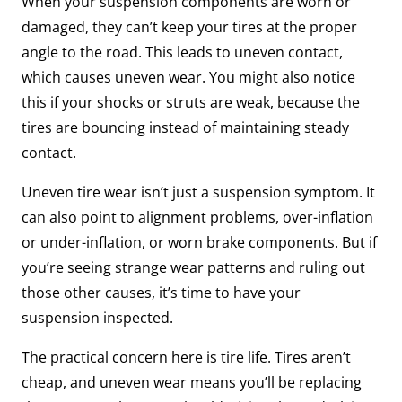
When your suspension components are worn or
damaged, they can’t keep your tires at the proper
angle to the road. This leads to uneven contact,
which causes uneven wear. You might also notice
this if your shocks or struts are weak, because the
tires are bouncing instead of maintaining steady
contact.
Uneven tire wear isn’t just a suspension symptom. It
can also point to alignment problems, over-inflation
or under-inflation, or worn brake components. But if
you’re seeing strange wear patterns and ruling out
those other causes, it’s time to have your
suspension inspected.
The practical concern here is tire life. Tires aren’t
cheap, and uneven wear means you’ll be replacing