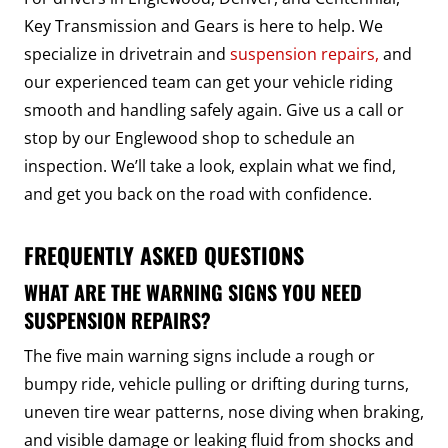
Key Transmission and Gears is here to help. We
specialize in drivetrain and
suspension repairs,
and
our experienced team can get your vehicle riding
smooth and handling safely again. Give us a call or
stop by our Englewood shop to schedule an
inspection. We’ll take a look, explain what we find,
and get you back on the road with confidence.
FREQUENTLY ASKED QUESTIONS
WHAT ARE THE WARNING SIGNS YOU NEED
SUSPENSION REPAIRS?
The five main warning signs include a rough or
bumpy ride, vehicle pulling or drifting during turns,
uneven tire wear patterns, nose diving when braking,
and visible damage or leaking fluid from shocks and