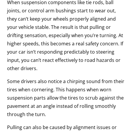
When suspension components like tie rods, ball
joints, or control arm bushings start to wear out,
they can’t keep your wheels properly aligned and
your vehicle stable. The result is that pulling or
drifting sensation, especially when you’re turning. At
higher speeds, this becomes a real safety concern. If
your car isn’t responding predictably to steering
input, you can’t react effectively to road hazards or
other drivers.
Some drivers also notice a chirping sound from their
tires when cornering. This happens when worn
suspension parts allow the tires to scrub against the
pavement at an angle instead of rolling smoothly
through the turn.
Pulling can also be caused by alignment issues or