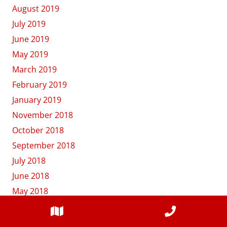
August 2019
July 2019
June 2019
May 2019
March 2019
February 2019
January 2019
November 2018
October 2018
September 2018
July 2018
June 2018
May 2018
April 2018
March 2018