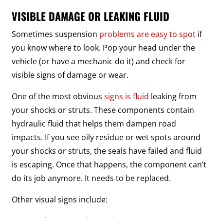
VISIBLE DAMAGE OR LEAKING FLUID
Sometimes suspension
problems are easy to spot
if
you know where to look. Pop your head under the
vehicle (or have a mechanic do it) and check for
visible signs of damage or wear.
One of the most obvious
signs is fluid
leaking from
your shocks or struts. These components contain
hydraulic fluid that helps them dampen road
impacts. If you see oily residue or wet spots around
your shocks or struts, the seals have failed and fluid
is escaping. Once that happens, the component can’t
do its job anymore. It needs to be replaced.
Other visual signs include: