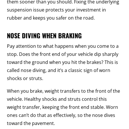
them sooner than you should. Fixing the underlying
suspension issue protects your investment in
rubber and keeps you safer on the road.
NOSE DIVING WHEN BRAKING
Pay attention to what happens when you come to a
stop. Does the front end of your vehicle dip sharply
toward the ground when you hit the brakes? This is
called nose diving, and it’s a classic sign of worn
shocks or struts.
When you brake, weight transfers to the front of the
vehicle. Healthy shocks and struts control this
weight transfer, keeping the front end stable. Worn
ones can’t do that as effectively, so the nose dives
toward the pavement.