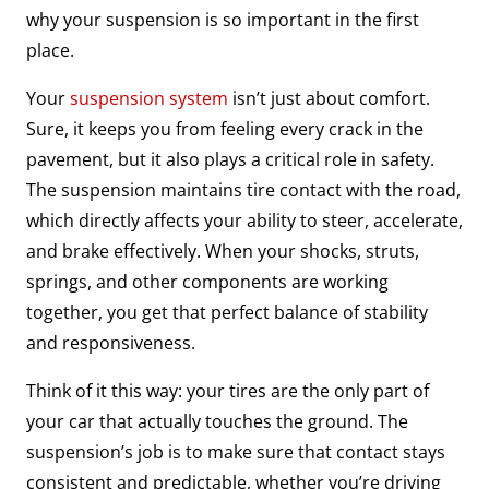
why your suspension is so important in the first
place.
Your
suspension system
isn’t just about comfort.
Sure, it keeps you from feeling every crack in the
pavement, but it also plays a critical role in safety.
The suspension maintains tire contact with the road,
which directly affects your ability to steer, accelerate,
and brake effectively. When your shocks, struts,
springs, and other components are working
together, you get that perfect balance of stability
and responsiveness.
Think of it this way: your tires are the only part of
your car that actually touches the ground. The
suspension’s job is to make sure that contact stays
consistent and predictable, whether you’re driving