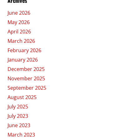
Archives
June 2026
May 2026
April 2026
March 2026
February 2026
January 2026
December 2025
November 2025
September 2025
August 2025
July 2025
July 2023
June 2023
March 2023