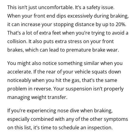
This isn’t just uncomfortable. It’s a safety issue.
When your front end dips excessively during braking,
it can increase your stopping distance by up to 20%.
That’s a lot of extra feet when you’re trying to avoid a
collision. It also puts extra stress on your front
brakes, which can lead to premature brake wear.
You might also notice something similar when you
accelerate. If the rear of your vehicle squats down
noticeably when you hit the gas, that’s the same
problem in reverse. Your suspension isn’t properly
managing weight transfer.
If you’re experiencing nose dive when braking,
especially combined with any of the other symptoms
on this list, it’s time to schedule an inspection.