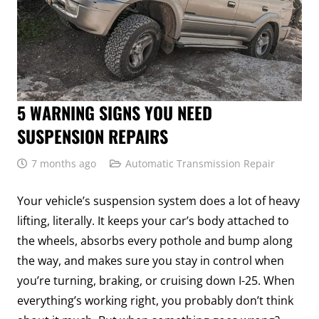
5 WARNING SIGNS YOU NEED
SUSPENSION REPAIRS
7 months ago
Automatic Transmission Repair
Your vehicle’s suspension system does a lot of heavy
lifting, literally. It keeps your car’s body attached to
the wheels, absorbs every pothole and bump along
the way, and makes sure you stay in control when
you’re turning, braking, or cruising down I-25. When
everything’s working right, you probably don’t think