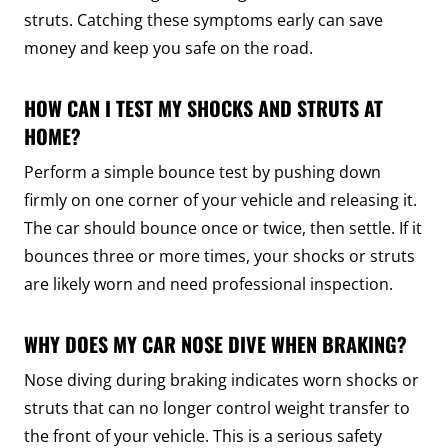
struts. Catching these symptoms early can save
money and keep you safe on the road.
HOW CAN I TEST MY SHOCKS AND STRUTS AT
HOME?
Perform a simple bounce test by pushing down
firmly on one corner of your vehicle and releasing it.
The car should bounce once or twice, then settle. If it
bounces three or more times, your shocks or struts
are likely worn and need professional inspection.
WHY DOES MY CAR NOSE DIVE WHEN BRAKING?
Nose diving during braking indicates worn shocks or
struts that can no longer control weight transfer to
the front of your vehicle. This is a serious safety