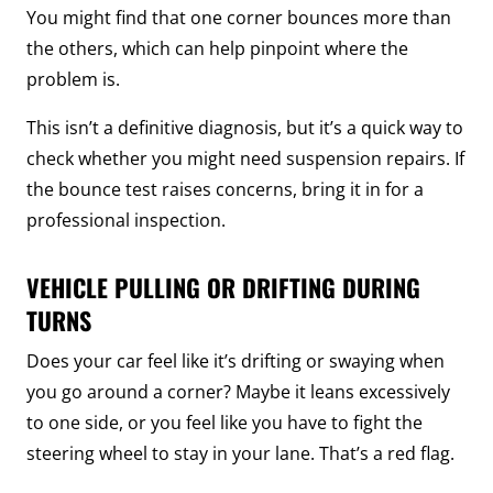
You might find that one corner bounces more than
the others, which can help pinpoint where the
problem is.
This isn’t a definitive diagnosis, but it’s a quick way to
check whether you might need suspension repairs. If
the bounce test raises concerns, bring it in for a
professional inspection.
VEHICLE PULLING OR DRIFTING DURING
TURNS
Does your car feel like it’s drifting or swaying when
you go around a corner? Maybe it leans excessively
to one side, or you feel like you have to fight the
steering wheel to stay in your lane. That’s a red flag.