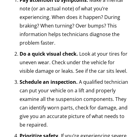
note (or an actual note) of what you’re
experiencing. When does it happen? During
braking? When turning? Over bumps? This
information helps technicians diagnose the
problem faster.
Do a quick visual check.
Look at your tires for
uneven wear. Check under the vehicle for
visible damage or leaks. See if the car sits level.
Schedule an inspection.
A qualified technician
can put your vehicle on a lift and properly
examine all the suspension components. They
can identify worn parts, check for damage, and
give you an accurate picture of what needs to
be repaired.
Prioritize safety.
If you’re experiencing severe