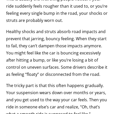
ride suddenly feels rougher than it used to, or you’re
feeling every single bump in the road, your shocks or
struts are probably worn out.
Healthy shocks and struts absorb road impacts and
prevent that jarring, bouncy feeling. When they start
to fail, they can’t dampen those impacts anymore.
You might feel like the car is bouncing excessively
after hitting a bump, or like you’re losing a bit of
control on uneven surfaces. Some drivers describe it
as feeling “floaty” or disconnected from the road.
The tricky part is that this often happens gradually.
Your suspension wears down over months or years,
and you get used to the way your car feels. Then you
ride in someone else’s car and realize, “Oh, that’s
what a smooth ride is supposed to feel like.”