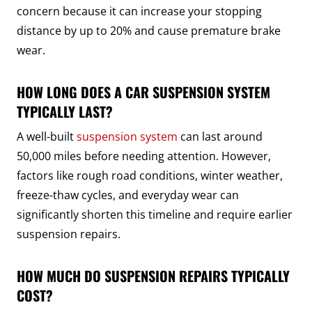
concern because it can increase your stopping
distance by up to 20% and cause premature brake
wear.
HOW LONG DOES A CAR SUSPENSION SYSTEM
TYPICALLY LAST?
A well-built
suspension system
can last around
50,000 miles before needing attention. However,
factors like rough road conditions, winter weather,
freeze-thaw cycles, and everyday wear can
significantly shorten this timeline and require earlier
suspension repairs.
HOW MUCH DO SUSPENSION REPAIRS TYPICALLY
COST?