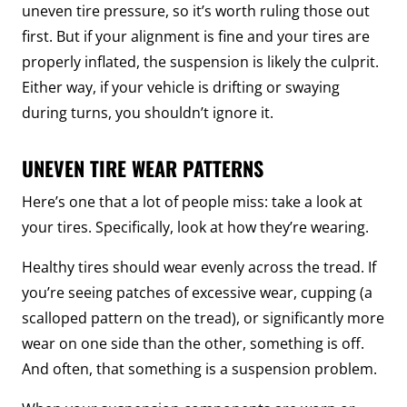
uneven tire pressure, so it’s worth ruling those out
first. But if your alignment is fine and your tires are
properly inflated, the suspension is likely the culprit.
Either way, if your vehicle is drifting or swaying
during turns, you shouldn’t ignore it.
UNEVEN TIRE WEAR PATTERNS
Here’s one that a lot of people miss: take a look at
your tires. Specifically, look at how they’re wearing.
Healthy tires should wear evenly across the tread. If
you’re seeing patches of excessive wear, cupping (a
scalloped pattern on the tread), or significantly more
wear on one side than the other, something is off.
And often, that something is a suspension problem.