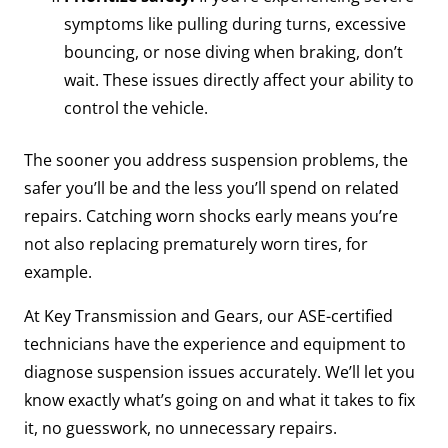
symptoms like pulling during turns, excessive
bouncing, or nose diving when braking, don’t
wait. These issues directly affect your ability to
control the vehicle.
The sooner you address suspension problems, the
safer you’ll be and the less you’ll spend on related
repairs. Catching worn shocks early means you’re
not also replacing prematurely worn tires, for
example.
At Key Transmission and Gears, our ASE-certified
technicians have the experience and equipment to
diagnose suspension issues accurately. We’ll let you
know exactly what’s going on and what it takes to fix
it, no guesswork, no unnecessary repairs.