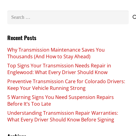
Search
for:
Recent Posts
Why Transmission Maintenance Saves You
Thousands (And How to Stay Ahead)
Top Signs Your Transmission Needs Repair in
Englewood: What Every Driver Should Know
Preventive Transmission Care for Colorado Drivers:
Keep Your Vehicle Running Strong
5 Warning Signs You Need Suspension Repairs
Before It’s Too Late
Understanding Transmission Repair Warranties:
What Every Driver Should Know Before Signing