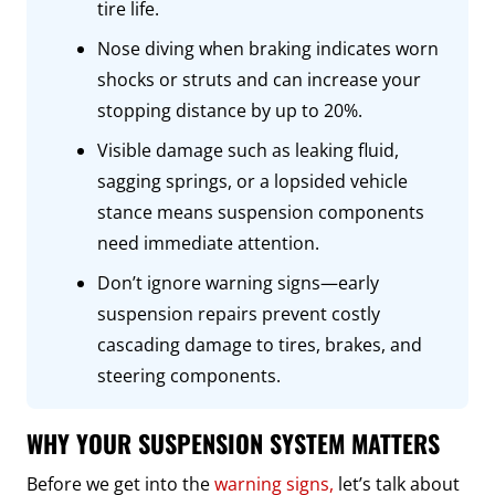
tire life.
Nose diving when braking indicates worn
shocks or struts and can increase your
stopping distance by up to 20%.
Visible damage such as leaking fluid,
sagging springs, or a lopsided vehicle
stance means suspension components
need immediate attention.
Don’t ignore warning signs—early
suspension repairs prevent costly
cascading damage to tires, brakes, and
steering components.
WHY YOUR SUSPENSION SYSTEM MATTERS
Before we get into the
warning signs,
let’s talk about